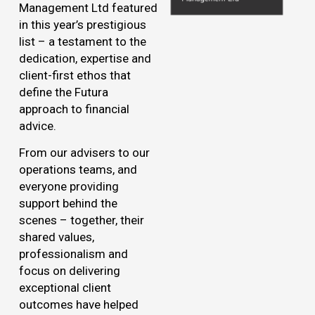
Management Ltd featured
in this year’s prestigious
list – a testament to the
dedication, expertise and
client-first ethos that
define the Futura
approach to financial
advice.
From our advisers to our
operations teams, and
everyone providing
support behind the
scenes – together, their
shared values,
professionalism and
focus on delivering
exceptional client
outcomes have helped