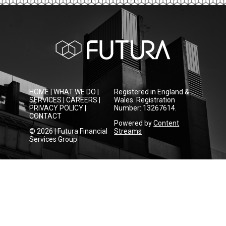
HOME
|
WHAT WE DO
|
Registered in England &
SERVICES
|
CAREERS
|
Wales. Registration
PRIVACY POLICY
|
Number: 13267614.
CONTACT
Powered by
Content
© 2026 | Futura Financial
Streams
Services Group