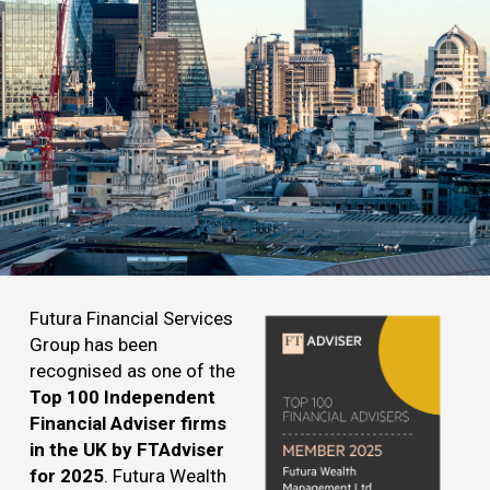
Futura Financial Services
Group has been
recognised as one of the
Top 100 Independent
Financial Adviser firms
in the UK by FTAdviser
for 2025
. Futura Wealth