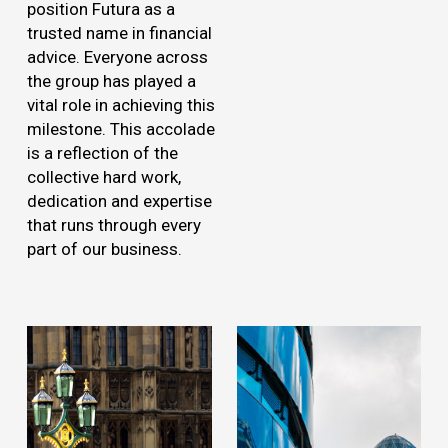
position Futura as a
trusted name in financial
advice. Everyone across
the group has played a
vital role in achieving this
milestone. This accolade
is a reflection of the
collective hard work,
dedication and expertise
that runs through every
part of our business.