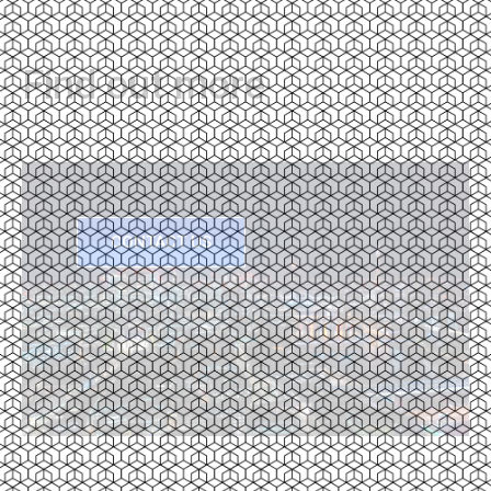
Find out more
CONTACT US