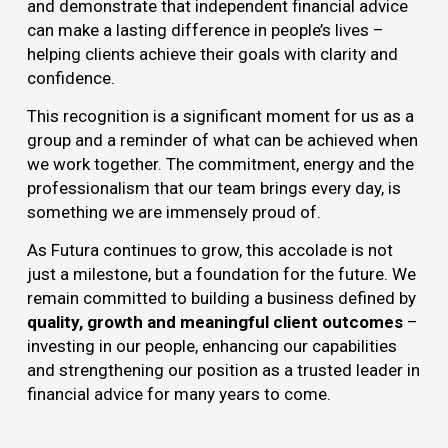
and demonstrate that independent financial advice
can make a lasting difference in people’s lives –
helping clients achieve their goals with clarity and
confidence.
This recognition is a significant moment for us as a
group and a reminder of what can be achieved when
we work together. The commitment, energy and the
professionalism that our team brings every day, is
something we are immensely proud of.
As Futura continues to grow, this accolade is not
just a milestone, but a foundation for the future. We
remain committed to building a business defined by
quality, growth and meaningful client outcomes
–
investing in our people, enhancing our capabilities
and strengthening our position as a trusted leader in
financial advice for many years to come.