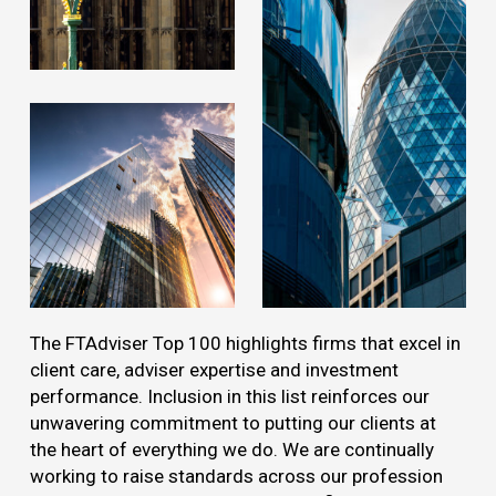
The FTAdviser Top 100 highlights firms that excel in
client care, adviser expertise and investment
performance. Inclusion in this list reinforces our
unwavering commitment to putting our clients at
the heart of everything we do. We are continually
working to raise standards across our profession