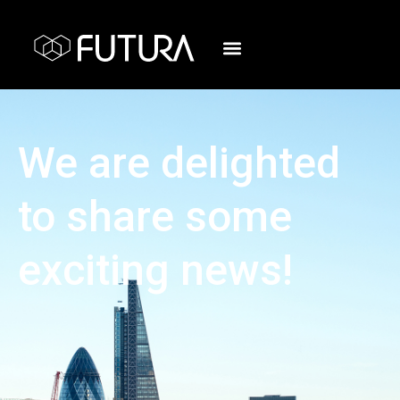
We are delighted
to share some
exciting news!