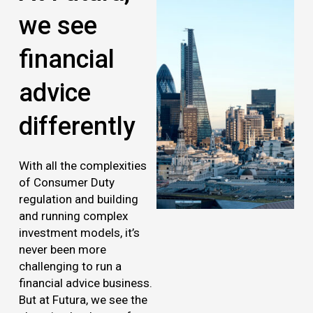
we see
financial
advice
differently
With all the complexities
of Consumer Duty
regulation and building
and running complex
investment models, it’s
never been more
challenging to run a
financial advice business.
But at Futura, we see the