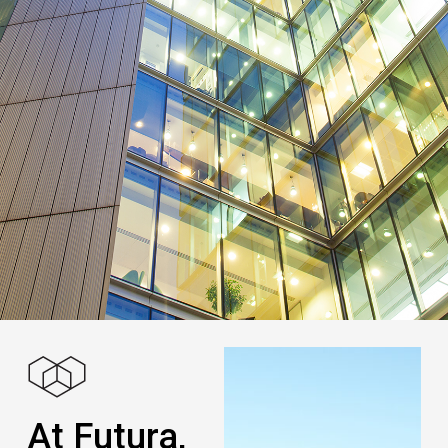
At Futura,