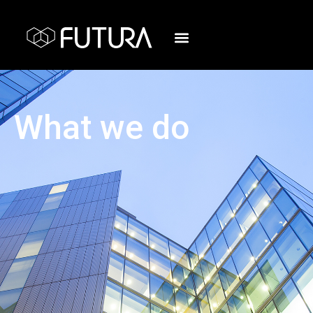
What we do