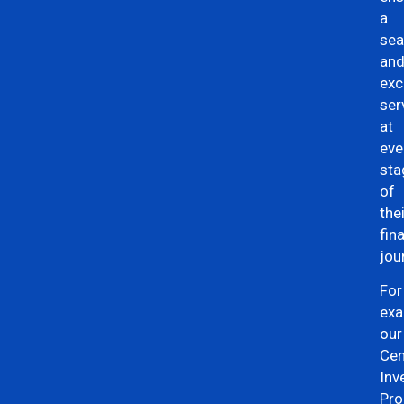
a
se
an
exc
ser
at
eve
sta
of
the
fin
jou
For
exa
our
Cen
Inv
Pro