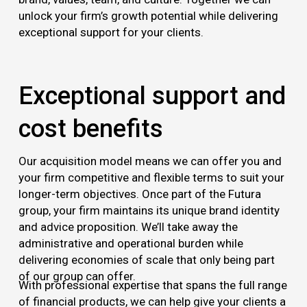
unlock your firm’s growth potential while delivering
exceptional support for your clients.
Exceptional support and
cost benefits
Our acquisition model means we can offer you and
your firm competitive and flexible terms to suit your
longer-term objectives. Once part of the Futura
group, your firm maintains its unique brand identity
and advice proposition. We’ll take away the
administrative and operational burden while
delivering economies of scale that only being part
of our group can offer.
With professional expertise that spans the full range
of financial products, we can help give your clients a