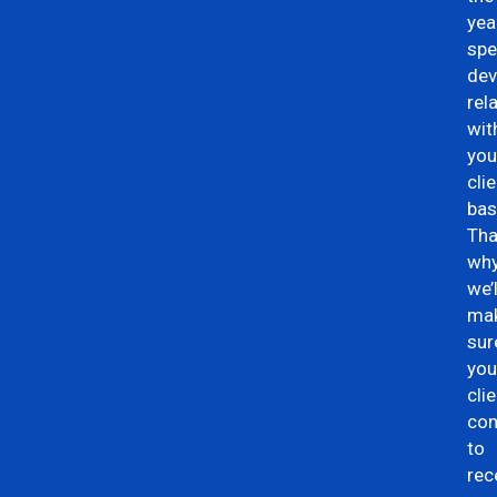
yea
spe
dev
rel
wit
you
cli
bas
Tha
wh
we’l
ma
sur
you
cli
con
to
rec