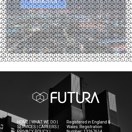
CONTACT US
HOME
|
WHAT WE DO
|
Registered in England &
SERVICES
|
CAREERS
|
Wales. Registration
PRIVACY POLICY
|
Number: 13267614.