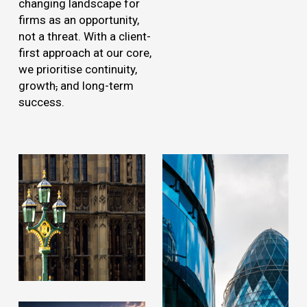
changing landscape for
firms as an opportunity,
not a threat. With a client-
first approach at our core,
we prioritise continuity,
growth
,
and long-term
success.