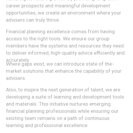
career prospects and meaningful development
opportunities, we create an environment where your
advisers can truly thrive.
Financial planning excellence comes from having
access to the right tools. We ensure our group
members have the systems and resources they need
to deliver informed, high-quality advice efficiently and
accurately.
Where gaps exist, we can introduce state of the-
market solutions that enhance the capability of your
advisers.
Also, to inspire the next generation of talent, we are
developing a suite of learning and development tools
and materials. This initiative nurtures emerging
financial planning professionals while ensuring our
existing team remains on a path of continuous
learning and professional excellence.