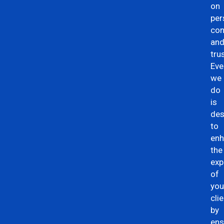
on
per
con
an
trus
Eve
we
do
is
des
to
en
the
exp
of
you
clie
by
ens