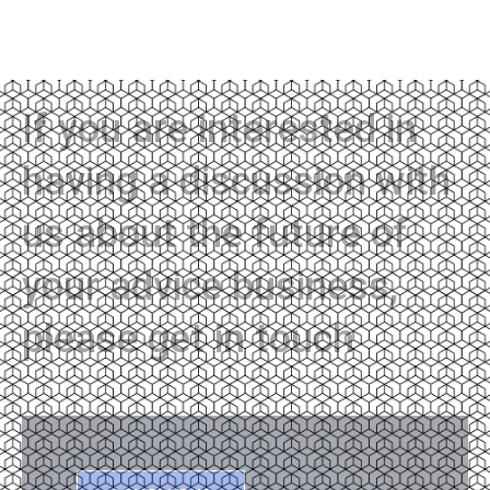
If you are interested in
having a discussion with
us about the future of
your advice business,
please get in touch