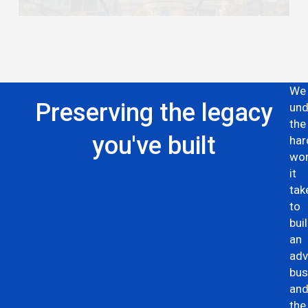
We
Preserving the legacy
und
the
you've built
har
wo
it
tak
to
bui
an
adv
bus
an
the