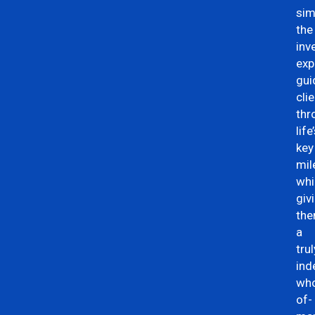
sim
the
inv
exp
gui
cli
thr
life
key
mil
whi
giv
th
a
trul
ind
who
of-