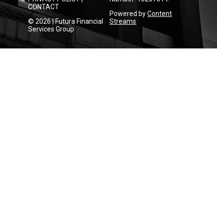
CONTACT
Powered by
Content
© 2026 | Futura Financial
Streams
Services Group