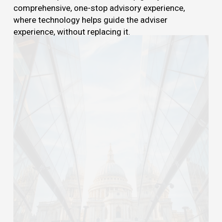
comprehensive, one-stop advisory experience,
where technology helps guide the adviser
experience, without replacing it.