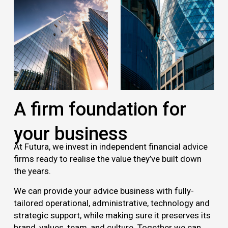
A firm foundation for
your business
At Futura, we invest in independent financial advice
firms ready to realise the value they’ve built down
the years.
We can provide your advice business with fully-
tailored operational, administrative, technology and
strategic support, while making sure it preserves its
brand, values, team, and culture. Together we can