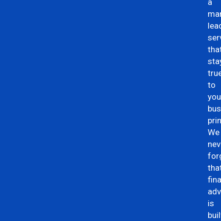
a
mar
lea
ser
tha
sta
tru
to
you
bus
pri
We
nev
for
tha
fin
adv
is
buil