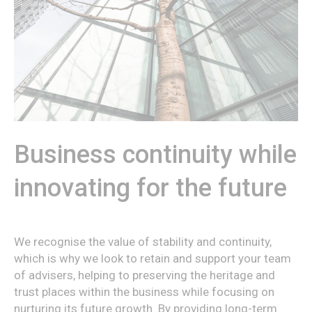
Business continuity while
innovating for the future
We recognise the value of stability and continuity,
which is why we look to retain and support your team
of advisers, helping to preserving the heritage and
trust places within the business while focusing on
nurturing its future growth. By providing long-term